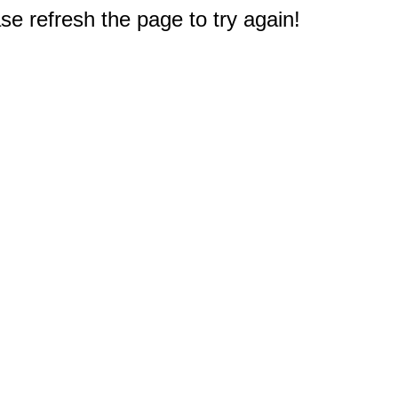
e refresh the page to try again!