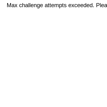
Max challenge attempts exceeded. Pleas