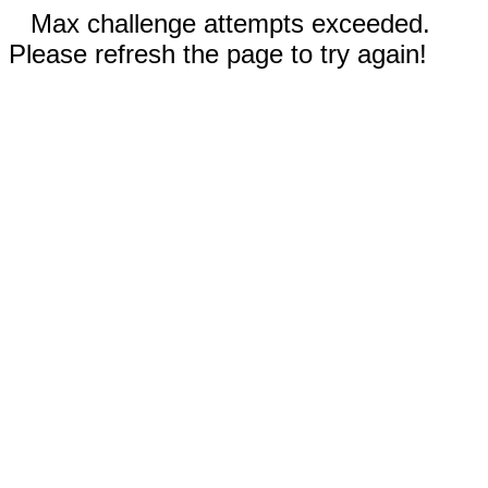
Max challenge attempts exceeded.
Please refresh the page to try again!