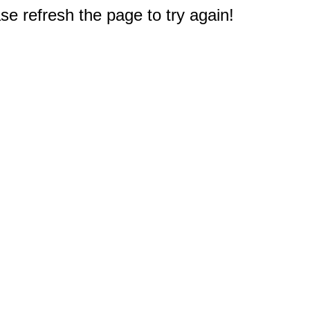
e refresh the page to try again!