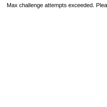
Max challenge attempts exceeded. Pleas