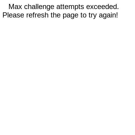
Max challenge attempts exceeded.
Please refresh the page to try again!