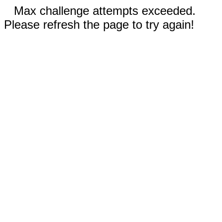
Max challenge attempts exceeded.
Please refresh the page to try again!